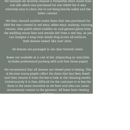
For example we recently cleaned a Temperley dress made from
raw silk which was purchased for over £5000 but it was
relatively easy to clean due to not being heavily soiled and the
fabric content.
We then cleaned another make dress that was purchased for
£300 but was covered in red wine, white wine, makeup, tanning
creams, shoe polish where trodden on and general grime from
the wedding venue floor and outside dirt from a wet day. As you
can imagine a long train would drag across all surfaces.
Both dresses looked 'like new' after.
All dresses are packaged in our clear fronted covers.
Boxes are available at a cost of £42 (depending on size) (this
includes professional packing with acid free tissue paper)
We recommend that all dresses are viewed prior to boxing. This
is because many people collect the dress that has been boxed
and then remove it from the box to look at the cleaning results.
Unfortunately it is then difficult for the customer to re-box the
dress to the same standard as we have and also can cause
unnecessary creases to the garment. All boxes have viewing
windows.
SEE OUR
'SPECIALIST WEDDING DRESS CLEANING PICTURES'
FOR 'BEFORE AND AFTER' PICTURES