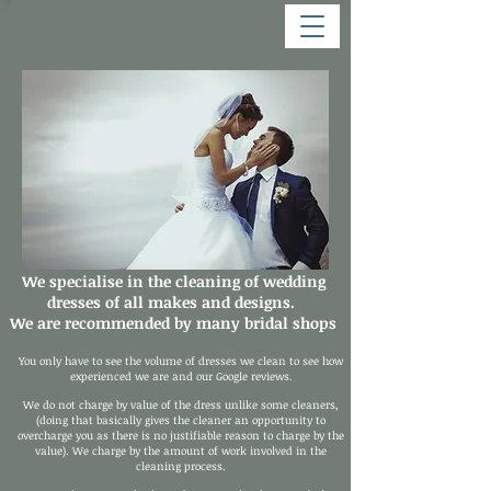
We specialise in the cleaning of wedding
dresses of all makes and designs.
We are recommended by many bridal shops
You only have to see the volume of dresses we clean to see how
experienced we are and our Google reviews.
We do not charge by value of the dress unlike some cleaners,
(doing that basically gives the cleaner an opportunity to
overcharge you as there is no justifiable reason to charge by the
value). We charge by the amount of work involved in the
cleaning process.